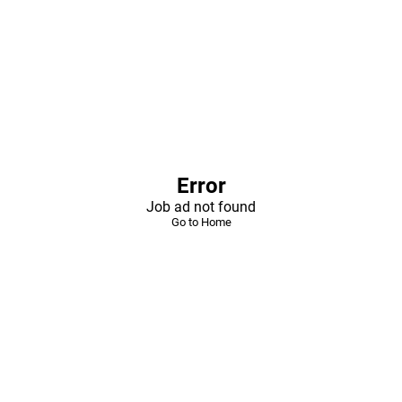
Error
Job ad not found
Go to Home