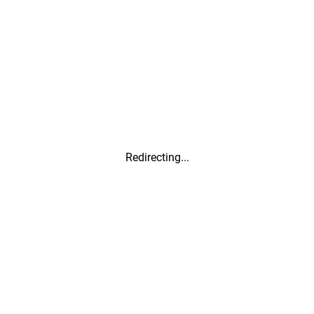
Redirecting...