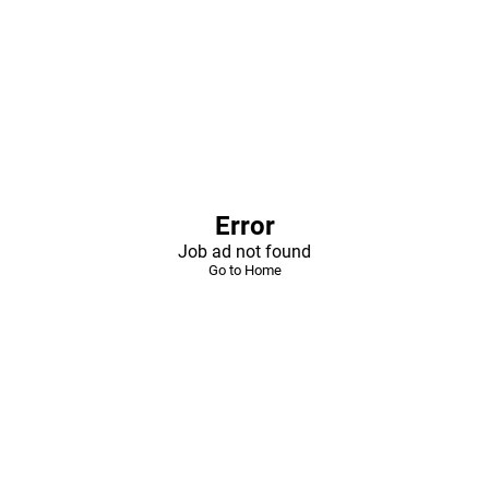
Error
Job ad not found
Go to Home