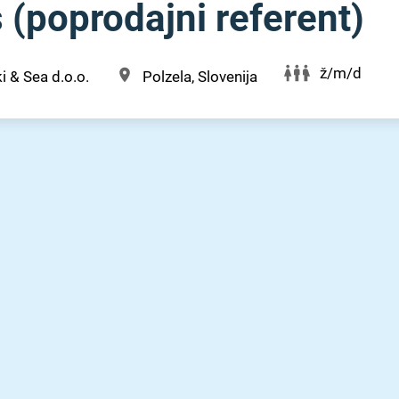
 (poprodajni referent)
ž/m/d
i & Sea d.o.o.
Polzela, Slovenija