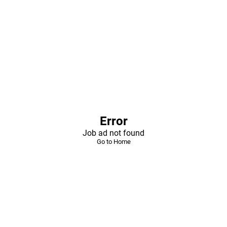
Error
Job ad not found
Go to Home