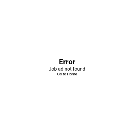
Error
Job ad not found
Go to Home