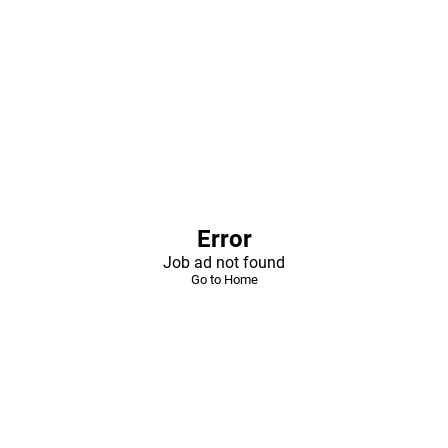
Error
Job ad not found
Go to Home